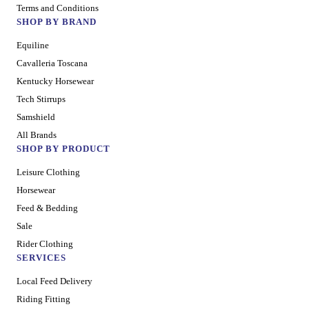
Terms and Conditions
SHOP BY BRAND
Equiline
Cavalleria Toscana
Kentucky Horsewear
Tech Stirrups
Samshield
All Brands
SHOP BY PRODUCT
Leisure Clothing
Horsewear
Feed & Bedding
Sale
Rider Clothing
SERVICES
Local Feed Delivery
Riding Fitting