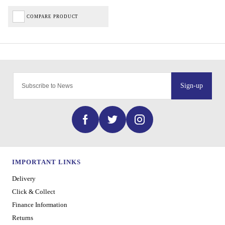
COMPARE PRODUCT
Sign-up
IMPORTANT LINKS
Delivery
Click & Collect
Finance Information
Returns