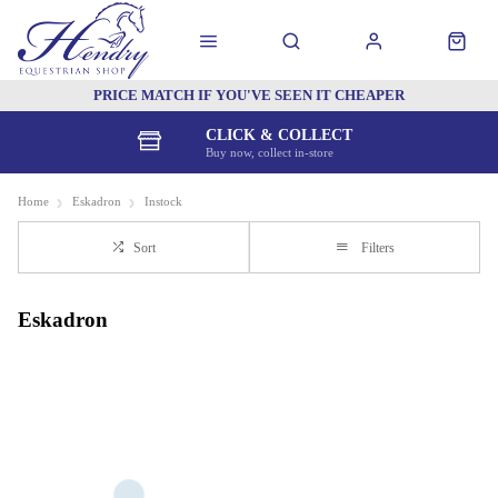
PRICE MATCH IF YOU'VE SEEN IT CHEAPER
CLICK & COLLECT
Buy now, collect in-store
Home
Eskadron
Instock
Sort
Filters
Eskadron