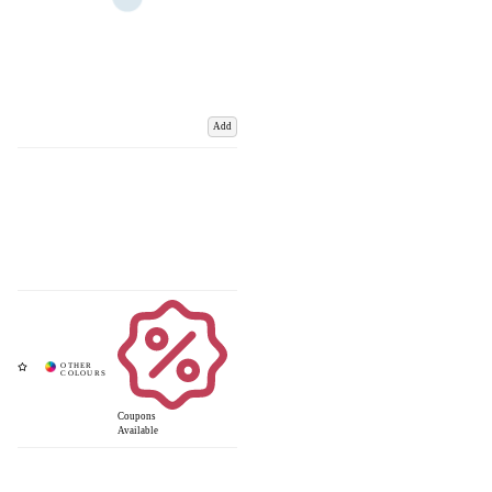
Add
Coupons
Available