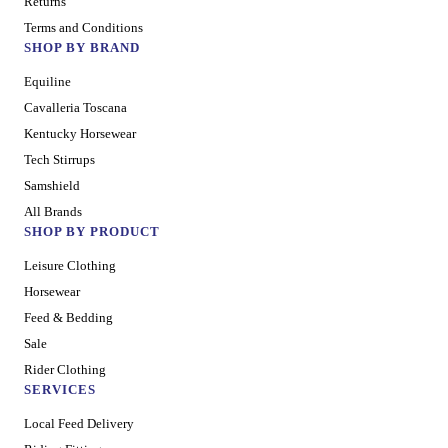
Returns
Terms and Conditions
SHOP BY BRAND
Equiline
Cavalleria Toscana
Kentucky Horsewear
Tech Stirrups
Samshield
All Brands
SHOP BY PRODUCT
Leisure Clothing
Horsewear
Feed & Bedding
Sale
Rider Clothing
SERVICES
Local Feed Delivery