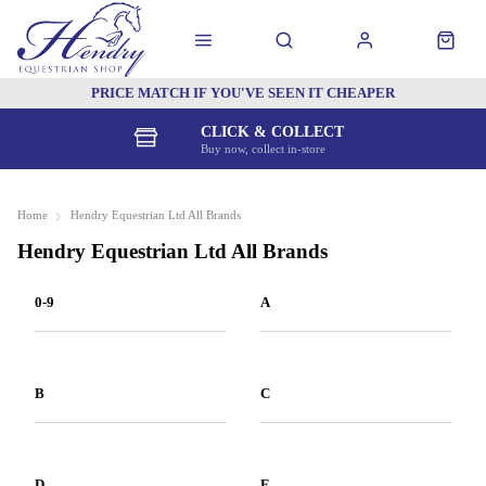
PRICE MATCH IF YOU'VE SEEN IT CHEAPER
CLICK & COLLECT
Buy now, collect in-store
Home
Hendry Equestrian Ltd All Brands
Hendry Equestrian Ltd All Brands
0-9
A
B
C
D
E