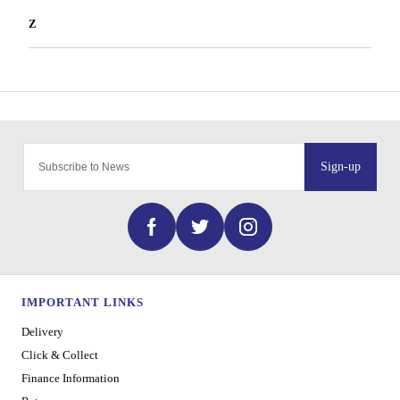
Z
Sign-up
IMPORTANT LINKS
Delivery
Click & Collect
Finance Information