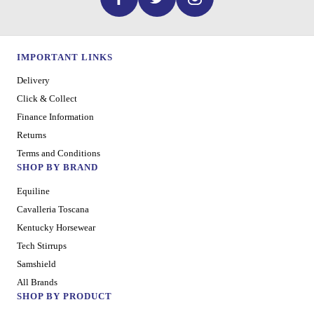
IMPORTANT LINKS
Delivery
Click & Collect
Finance Information
Returns
Terms and Conditions
SHOP BY BRAND
Equiline
Cavalleria Toscana
Kentucky Horsewear
Tech Stirrups
Samshield
All Brands
SHOP BY PRODUCT