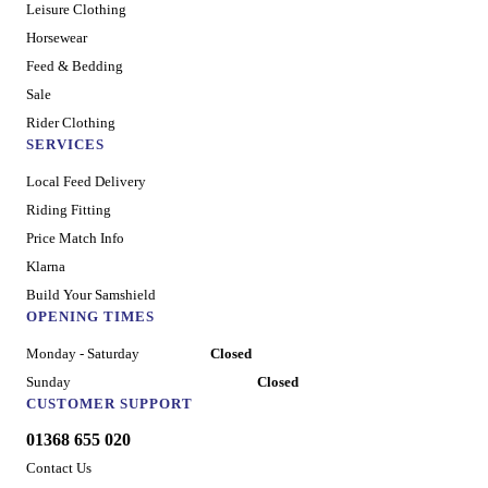
Leisure Clothing
Horsewear
Feed & Bedding
Sale
Rider Clothing
SERVICES
Local Feed Delivery
Riding Fitting
Price Match Info
Klarna
Build Your Samshield
OPENING TIMES
Monday - Saturday
Closed
Sunday
Closed
CUSTOMER SUPPORT
01368 655 020
Contact Us