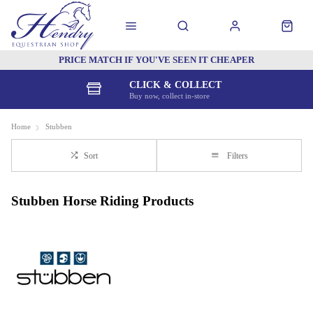
PRICE MATCH IF YOU'VE SEEN IT CHEAPER
CLICK & COLLECT
Buy now, collect in-store
Home
Stubben
Sort
Filters
Stubben Horse Riding Products