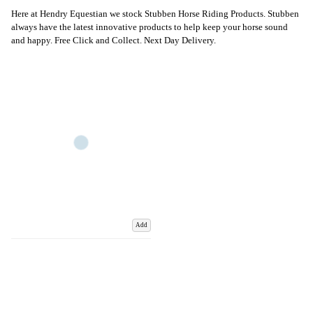
Here at Hendry Equestian we stock Stubben Horse Riding Products. Stubben
always have the latest innovative products to help keep your horse sound
and happy. Free Click and Collect. Next Day Delivery.
Add