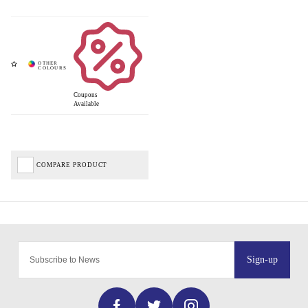
Coupons
Available
COMPARE PRODUCT
Sign-up