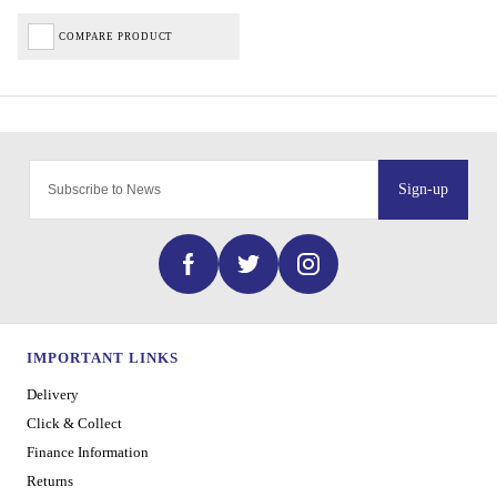
COMPARE PRODUCT
Sign-up
IMPORTANT LINKS
Delivery
Click & Collect
Finance Information
Returns