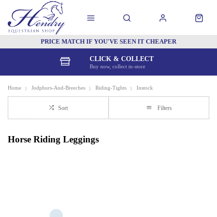
PRICE MATCH IF YOU'VE SEEN IT CHEAPER
CLICK & COLLECT
Buy now, collect in-store
Home
Jodphurs-And-Breeches
Riding-Tights
Instock
Sort
Filters
Horse Riding Leggings