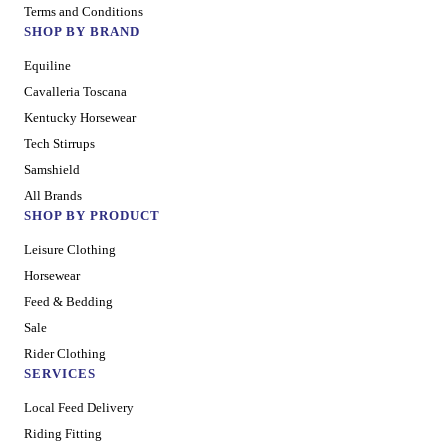
Terms and Conditions
SHOP BY BRAND
Equiline
Cavalleria Toscana
Kentucky Horsewear
Tech Stirrups
Samshield
All Brands
SHOP BY PRODUCT
Leisure Clothing
Horsewear
Feed & Bedding
Sale
Rider Clothing
SERVICES
Local Feed Delivery
Riding Fitting