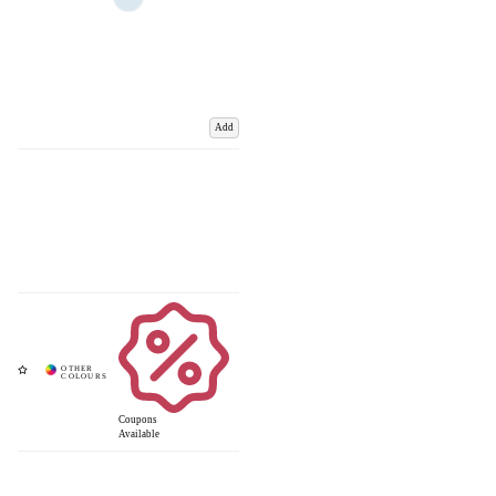
Add
Coupons
Available