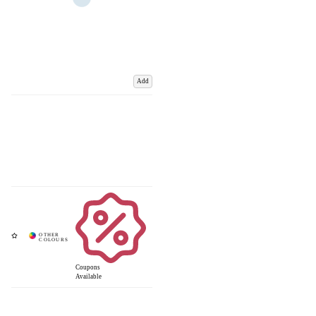
Add
Coupons
Available