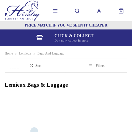
PRICE MATCH IF YOU'VE SEEN IT CHEAPER
CLICK & COLLECT
Buy now, collect in-store
Home
Lemieux
Bags-And-Luggage
Sort
Filters
Lemieux Bags & Luggage