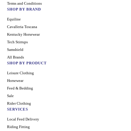
Terms and Conditions
SHOP BY BRAND
Equiline
Cavalleria Toscana
Kentucky Horsewear
Tech Stirrups
Samshield
All Brands
SHOP BY PRODUCT
Leisure Clothing
Horsewear
Feed & Bedding
Sale
Rider Clothing
SERVICES
Local Feed Delivery
Riding Fitting