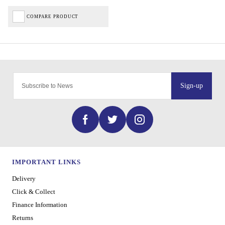
COMPARE PRODUCT
Sign-up
IMPORTANT LINKS
Delivery
Click & Collect
Finance Information
Returns