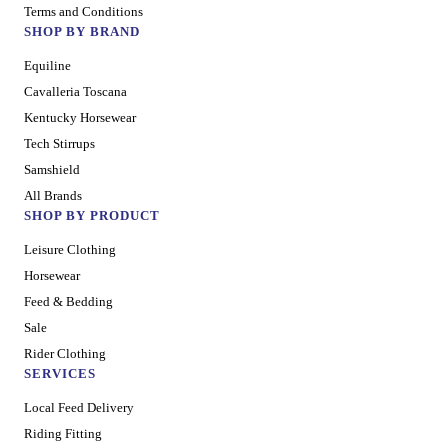
Terms and Conditions
SHOP BY BRAND
Equiline
Cavalleria Toscana
Kentucky Horsewear
Tech Stirrups
Samshield
All Brands
SHOP BY PRODUCT
Leisure Clothing
Horsewear
Feed & Bedding
Sale
Rider Clothing
SERVICES
Local Feed Delivery
Riding Fitting