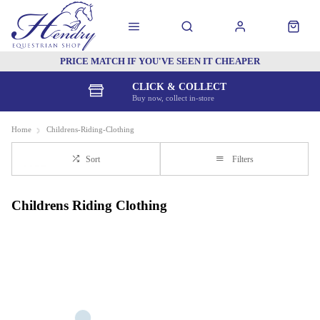
PRICE MATCH IF YOU'VE SEEN IT CHEAPER
CLICK & COLLECT
Buy now, collect in-store
Home
Childrens-Riding-Clothing
Sort
Filters
Childrens Riding Clothing