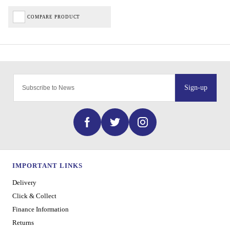
COMPARE PRODUCT
Sign-up
IMPORTANT LINKS
Delivery
Click & Collect
Finance Information
Returns