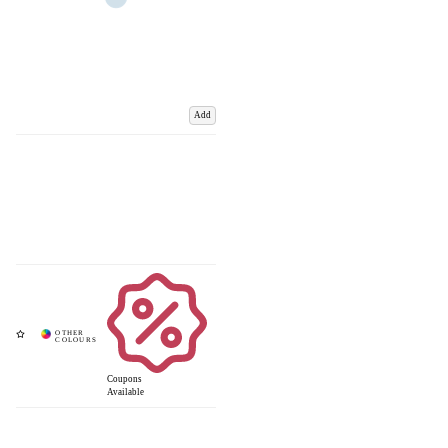
Add
Coupons
Available